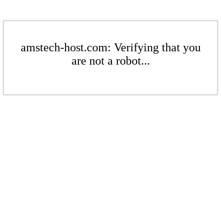
amstech-host.com: Verifying that you
are not a robot...