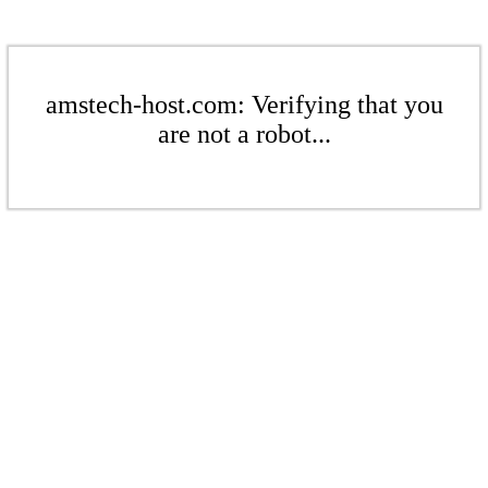
amstech-host.com: Verifying that you
are not a robot...