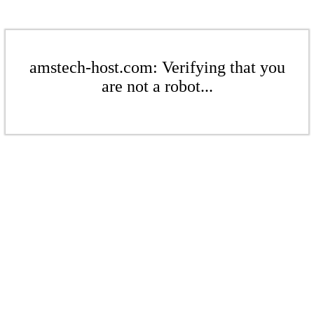
amstech-host.com: Verifying that you
are not a robot...