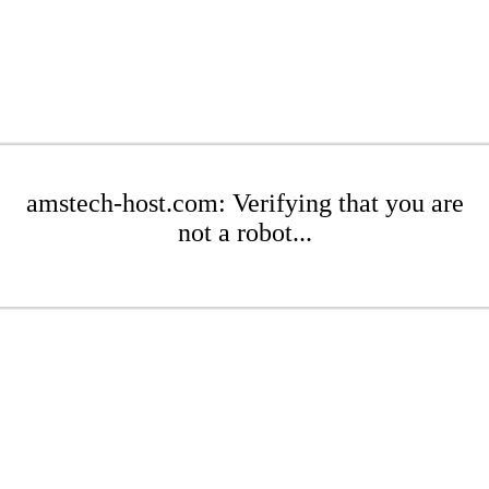
amstech-host.com: Verifying that you are
not a robot...