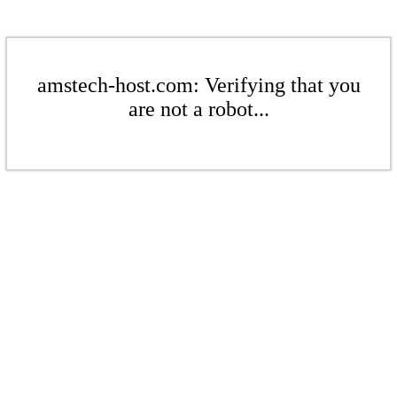
amstech-host.com: Verifying that you
are not a robot...