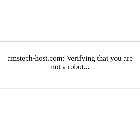
amstech-host.com: Verifying that you are
not a robot...