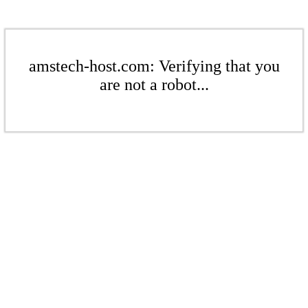
amstech-host.com: Verifying that you
are not a robot...